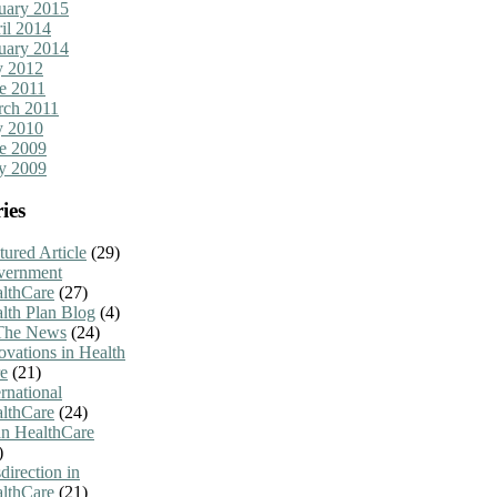
uary 2015
il 2014
uary 2014
y 2012
e 2011
ch 2011
y 2010
e 2009
y 2009
ies
tured Article
(29)
vernment
lthCare
(27)
lth Plan Blog
(4)
The News
(24)
ovations in Health
e
(21)
ernational
lthCare
(24)
n HealthCare
)
direction in
lthCare
(21)