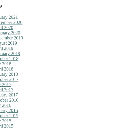
s
uary 2021
cember 2020
il 2020
ruary 2020
vember 2019
ust 2019
il 2019
ruary 2019
ober 2018
y 2018
il 2018
uary 2018
ober 2017
y 2017
il 2017
uary 2017
ober 2016
y 2016
uary 2016
ober 2015
y 2015
il 2015