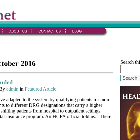
ABOUT US
CONTACT US
BLOG
ctober 2016
Search thi
Search
luded
 By
admin
in
Featured Article
ave adapted to the system by qualifying patients for more
ents to different DRG designations that carry a higher
hifting patients from hospital to outpatient settings,
ntal-insurance program. An HCFA official told us: “There