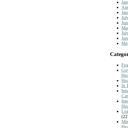
Jan
Apr
Jan
Jul
Jun
Mar
Jul
Jun
Ma
Categor
Fea
Go
Hea
Hea
In 
Inn
Car
Int
Hea
Lea
(22
Mis
Hea