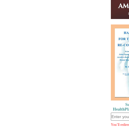
Su
HealthPl
You’ll redire