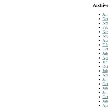
Archive
Jan
De
Apr
Feb
No
Aug
Apr
Feb
Oct
Jul
Apr
Jan
Oct
Jul
Apr
Jan
Oct
Jul
Jan
Oct
Jul
Apr