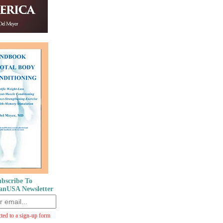
bscribe To
anUSA Newsletter
cted to a sign-up form