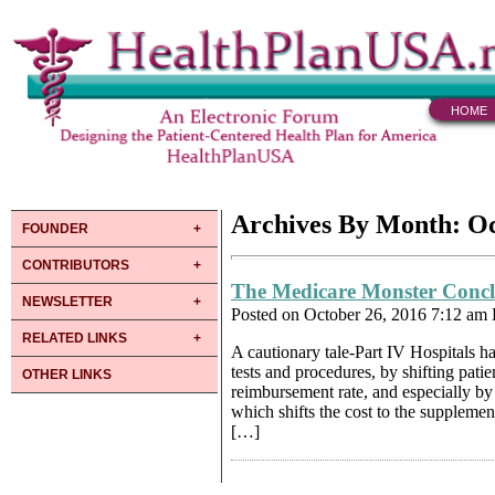
HOME
Archives By Month: O
FOUNDER
CONTRIBUTORS
The Medicare Monster Conc
NEWSLETTER
Posted on October 26, 2016 7:12 am
RELATED LINKS
A cautionary tale-Part IV Hospitals h
tests and procedures, by shifting pati
OTHER LINKS
reimbursement rate, and especially by s
which shifts the cost to the suppleme
[…]