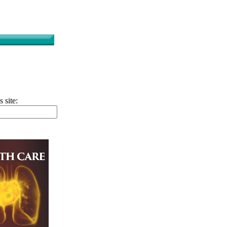
s site: