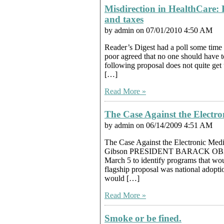
Misdirection in HealthCare: 
and taxes
by admin on 07/01/2010 4:50 AM
Reader’s Digest had a poll some time 
poor agreed that no one should have t
following proposal does not quite get 
[…]
Read More »
The Case Against the Electr
by admin on 06/14/2009 4:51 AM
The Case Against the Electronic Med
Gibson PRESIDENT BARACK OBAMA 
March 5 to identify programs that wou
flagship proposal was national adopti
would […]
Read More »
Smoke or be fined.