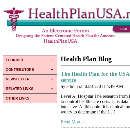
HOME
Health Plan Blog
FOUNDER
CONTRIBUTORS
The Health Plan for the USA
service
NEWSLETTER
by admin on 03/31/2011 4:49 AM
RELATED LINKS
Level A: Hospital The research from H
OTHER LINKS
to control health care costs. This data
intensive. At this point it is clinical
we try to determine if the […]
Read More »