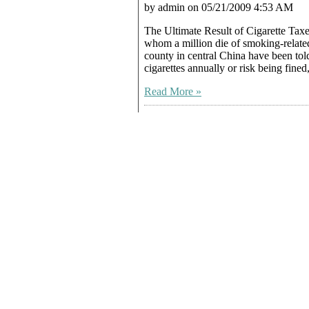
by admin on 05/21/2009 4:53 AM
The Ultimate Result of Cigarette Tax
whom a million die of smoking-relat
county in central China have been tol
cigarettes annually or risk being fine
Read More »