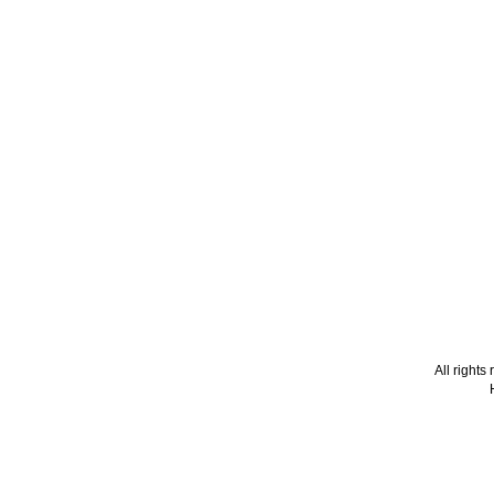
All right