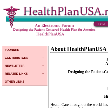
HOME
About HealthPlanUSA
FOUNDER
CONTRIBUTORS
A
NEWSLETTER
Designing the Patient-C
RELATED LINKS
OTHER LINKS
Hi
Health Care throughout the world has b