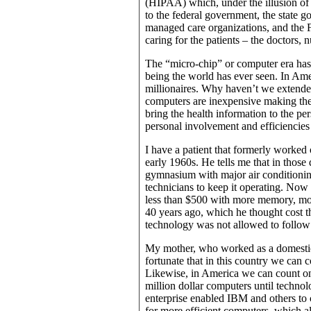
(HIPAA) which, under the illusion of i
to the federal government, the state 
managed care organizations, and the FB
caring for the patients – the doctors, 
The “micro-chip” or computer era has 
being the world has ever seen. In Am
millionaires. Why haven’t we extended 
computers are inexpensive making them
bring the health information to the per
personal involvement and efficiencies 
I have a patient that formerly work
early 1960s. He tells me that in those 
gymnasium with major air conditionin
technicians to keep it operating. Now 
less than $500 with more memory, mo
40 years ago, which he thought cost the
technology was not allowed to follow t
My mother, who worked as a domestic 
fortunate that in this country we can 
Likewise, in America we can count on
million dollar computers until techno
enterprise enabled IBM and others to
for more efficient computers, which a