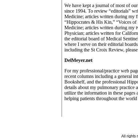
We have kept a journal of most of ou
since 1994. To review “editorials” wr
Medicine; articles written during my fi
“Hippocrates & His Kin,” “Voices o
Medicine; articles written during my t
Physician; articles written for Calif
the editorial board of Medical Sentin
where I serve on their editorial board
including the St Croix Review, please 
DelMeyer.net
For my professional/practice web pag
recent columns including a general in
Bookshelf, and the professional Hipp
details about my pulmonary practice a
utilize the information in these pages 
helping patients throughout the world 
All right