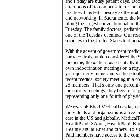
and Friday are busy patient days. Do
afternoons off to compensate for the
practice. This left Tuesday as the nigh
and networking. In Sacramento, the M
filling the largest convention hall in 
Tuesday. The family doctors, pediatric
one of the Tuesday evenings. Our rese
societies in the United States traditi
With the advent of government medici
party controls, which considered the S
medicine, the gatherings essentially d
own indoctrination meetings on a reg
your quarterly bonus and so these too
recent medical society meeting in a 
25 members. That’s only one percent o
the society meetings, they began not 
representing only one-fourth of physic
We re-established MedicalTuesday netw
individuals and organizations a free 
care in the US and globally. Medical
HealthPlanUSA.net, HealthPlanUK.net
HealthPlanChile.net and others. To sig
Paid members have access to the comp