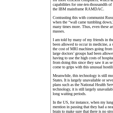
capabilities for one-ten-thousandth of
the IBM mainframe RAMDAC.
Contrasting this with communist Russi
when the “wall came tumbling down,” 
many times more. Thus, even these an
masses.
I am told by many of my friends in the 
been allowed to occur in medicine, a 
the cost of MRI machines going from 
large doctors’ groups had been allowe
having to use the high costs of hospit
from doing this since they saw it as se
come to grips with this unusual hostil
Meanwhile, this technology is still mo
States. It is largely unavailable or se
plans such as the National Health Se
technology, it is still largely unavail
long waiting periods.
In the US, for instance, when my lung
mention in passing that they had a ne
brain to make sure that there is no st