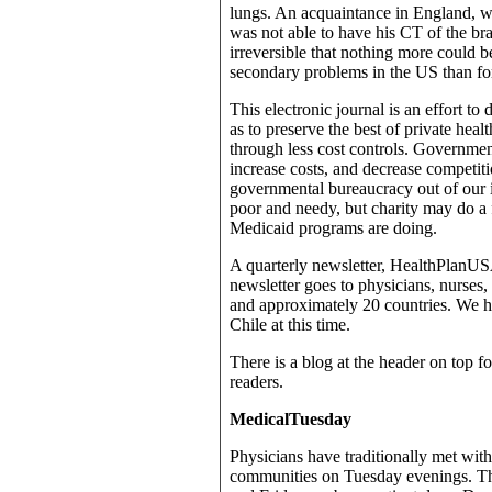
lungs. An acquaintance in England, w
was not able to have his CT of the br
irreversible that nothing more could 
secondary problems in the US than for
This electronic journal is an effort to
as to preserve the best of private heal
through less cost controls. Governmen
increase costs, and decrease competit
governmental bureaucracy out of our i
poor and needy, but charity may do a 
Medicaid programs are doing.
A quarterly newsletter, HealthPlanUSA.
newsletter goes to physicians, nurses,
and approximately 20 countries. We h
Chile at this time.
There is a blog at the header on top fo
readers.
MedicalTuesday
Physicians have traditionally met with
communities on Tuesday evenings. Th