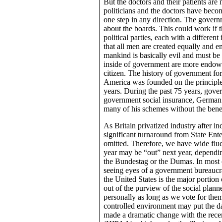
But the doctors and their patients are
politicians and the doctors have bec
one step in any direction. The gover
about the boards. This could work if 
political parties, each with a differen
that all men are created equally and e
mankind is basically evil and must be
inside of government are more endowed
citizen. The history of government fo
America was founded on the principl
years. During the past 75 years, gover
government social insurance, German
many of his schemes without the benefi
As Britain privatized industry after i
significant turnaround from State Enter
omitted. Therefore, we have wide fluct
year may be “out” next year, dependin
the Bundestag or the Dumas. In most cou
seeing eyes of a government bureaucrac
the United States is the major portion o
out of the purview of the social plann
personally as long as we vote for the
controlled environment may put the d
made a dramatic change with the rece