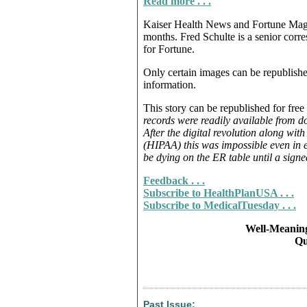
Read more . . .
Kaiser Health News and Fortune Magazi
months. Fred Schulte is a senior corr
for Fortune.
Only certain images can be republish
information.
This story can be republished for free 
records were readily available from do
After the digital revolution along wit
(HIPAA) this was impossible even in 
be dying on the ER table until a signe
Feedback . . .
Subscribe to HealthPlanUSA . . .
Subscribe to MedicalTuesday . . .
Well-Meaning
Qu
Past Issue: