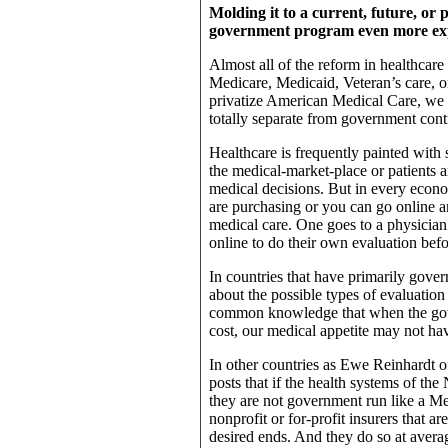
Molding it to a current, future, o
government program even more ex
Almost all of the reform in healthcare
Medicare, Medicaid, Veteran’s care, o
privatize American Medical Care, we 
totally separate from government cont
Healthcare is frequently painted with s
the medical-market-place or patients 
medical decisions. But in every econo
are purchasing or you can go online an
medical care. One goes to a physician
online to do their own evaluation befo
In countries that have primarily gover
about the possible types of evaluation o
common knowledge that when the gov
cost, our medical appetite may not hav
In other countries as Ewe Reinhardt of
posts that if the health systems of t
they are not government run like a Med
nonprofit or for-profit insurers that a
desired ends. And they do so at averag