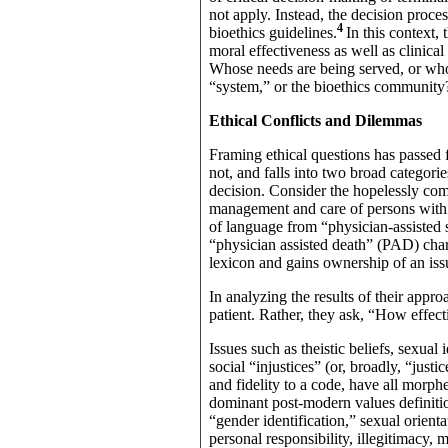
not apply. Instead, the decision proc
4
bioethics guidelines.
In this context,
moral effectiveness as well as clinic
Whose needs are being served, or whos
“system,” or the bioethics community?
Ethical Conflicts and Dilemmas
Framing ethical questions has passed f
not, and falls into two broad categor
decision. Consider the hopelessly co
management and care of persons with 
of language from “physician-assisted
“physician assisted death” (PAD) cha
lexicon and gains ownership of an iss
In analyzing the results of their appro
patient. Rather, they ask, “How effecti
Issues such as theistic beliefs, sexual i
social “injustices” (or, broadly, “justi
and fidelity to a code, have all morph
dominant post-modern values definitio
“gender identification,” sexual orientat
personal responsibility, illegitimacy