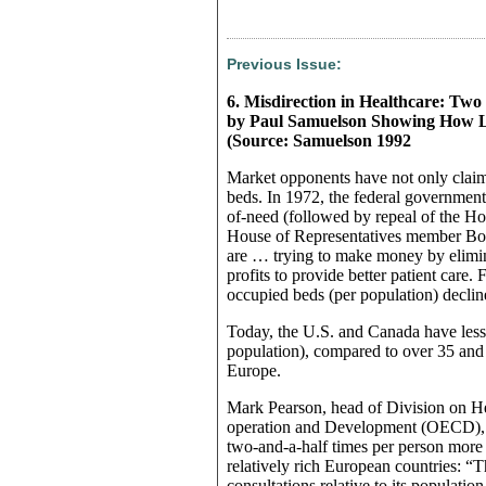
Previous Issue:
6. Misdirection in Healthcare: Two 
by Paul Samuelson Showing How Lim
(Source: Samuelson 1992
Market opponents have not only claim
beds. In 1972, the federal government s
of-need (followed by repeal of the Ho
House of Representatives member Bob 
are … trying to make money by elimin
profits to provide better patient care
occupied beds (per population) declin
Today, the U.S. and Canada have less
population), compared to over 35 and 
Europe.
Mark Pearson, head of Division on H
operation and Development (OECD), d
two-and-a-half times per person more 
relatively rich European countries: “
consultations relative to its populatio