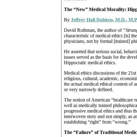
The “New” Medical Morality: Hippo
By
Jeffrey Hall Dobken, M.D., M.P
David Rothman, the author of
“Strang
characteristic of medical ethics [is] 
physicians, not by formal [trained] p
He asserted that serious social, behav
issues served as the basis for the deve
Hippocratic medical ethics.
Medical ethics discussions of the 21st
religious, cultural, academic, economi
the actual medical ethical content of 
or very narrowly defined.
The notion of American “healthcare 
well as medically trained philosophical
progressive medical ethics and thus th
interwoven story and not simply, as a
establishing “right” from “wrong.”
The “Failure” of Traditional Medic