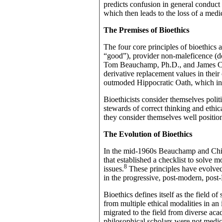
predicts confusion in general conduct a
which then leads to the loss of a med
The Premises of Bioethics
The four core principles of bioethics
“good”), provider non-maleficence (doi
Tom Beauchamp, Ph.D., and James Chil
derivative replacement values in their
outmoded Hippocratic Oath, which in t
Bioethicists consider themselves politi
stewards of correct thinking and ethica
they consider themselves well position
The Evolution of Bioethics
In the mid-1960s Beauchamp and Child
that established a checklist to solve m
8
issues.
These principles have evolved 
in the progressive, post-modern, post-
Bioethics defines itself as the field o
from multiple ethical modalities in an 
migrated to the field from diverse aca
philosophical scholars were not medic