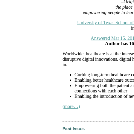
–Origi
the place
empowering people to learn
University of Texas School of
i
Answered Mar 15, 20
Author has 16
Worldwide, healthcare is at the interse
disruptive digital innovations, digital 
in:
Curbing long-term healthcare c
Enabling better healthcare out
Empowering both the patient and
connections with each other
Enabling the introduction of ne
(more…)
Past Issue: