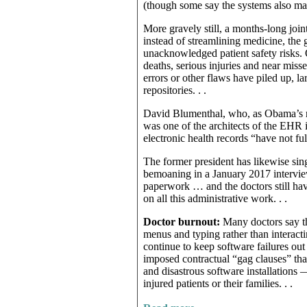
(though some say the systems also mak
More gravely still, a months-long joi
instead of streamlining medicine, the 
unacknowledged patient safety risks. O
deaths, serious injuries and near miss
errors or other flaws have piled up, 
repositories. . .
David Blumenthal, who, as Obama’s na
was one of the architects of the EHR
electronic health records “have not ful
The former president has likewise sing
bemoaning in a January 2017 interview 
paperwork … and the doctors still have
on all this administrative work. . .
Doctor burnout:
Many doctors say th
menus and typing rather than interactin
continue to keep software failures out
imposed contractual “gag clauses” tha
and disastrous software installations
injured patients or their families. . .