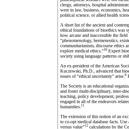
clergy, attorneys, hospital administrat
were in law, business, economics, hea
political science, or allied health sc
A short list of the ancient and contem
ethical foundations of bioethics was 
how arcane and inaccessible the field i
“phenomenology, hermeneutics, existent
communitarianism, discourse ethics an
10
explore medical ethics.”
Expert bioe
society using language patterns or shi
An ex-president of the American Soc
Kuczewski, Ph.D., advanced that bioet
8
issues of “ethical uncertainty” arise.
F
The Society is an educational organiz
and foster multi-disciplinary, inter-dis
teaching, policy development, profes
engaged in all of the endeavors relate
11
humanities.
The extension of this notion of an exc
to co-opt medical database facts. Use
12
versus value”
calculations by the C