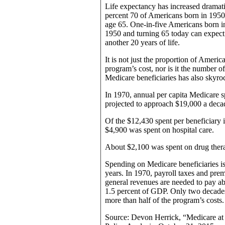
Life expectancy has increased dramatic
percent 70 of Americans born in 1950 a
age 65. One-in-five Americans born in
1950 and turning 65 today can expect
another 20 years of life.
It is not just the proportion of Americ
program’s cost, nor is it the number 
Medicare beneficiaries has also skyro
In 1970, annual per capita Medicare s
projected to approach $19,000 a dec
Of the $12,430 spent per beneficiary 
$4,900 was spent on hospital care.
About $2,100 was spent on drug ther
Spending on Medicare beneficiaries is
years. In 1970, payroll taxes and pre
general revenues are needed to pay a
1.5 percent of GDP. Only two decades
more than half of the program’s costs.
Source: Devon Herrick, “Medicare at 