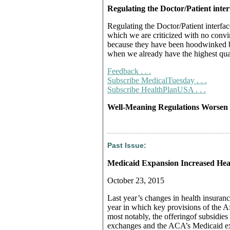
Regulating the Doctor/Patient inter
Regulating the Doctor/Patient interfac
which we are criticized with no convi
because they have been hoodwinked b
when we already have the highest qua
Feedback . . .
Subscribe MedicalTuesday . . .
Subscribe HealthPlanUSA . . .
Well-Meaning Regulations Worsen 
Past Issue:
Medicaid Expansion Increased Hea
October 23, 2015
Last year’s changes in health insuranc
year in which key provisions of the
most notably, the offeringof subsidi
exchanges and the ACA’s Medicaid e