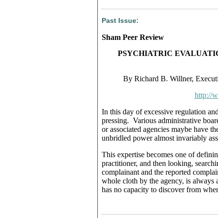
Past Issue:
Sham Peer Review
PSYCHIATRIC EVALUATI
By Richard B. Willner, Executi
http://
In this day of excessive regulation a
pressing. Various administrative board
or associated agencies maybe have th
unbridled power almost invariably asse
This expertise becomes one of definin
practitioner, and then looking, searchi
complainant and the reported complain
whole cloth by the agency, is always a
has no capacity to discover from wher