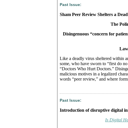
Past Issue:
Sham Peer Review Shelters a Deadl
The Polin
Disingenuous “concern for patients
Lawr
Like a deadly virus sheltered within a
some, who have sworn to “first do n
“Doctors Who Hurt Doctors.” Disingen
malicious motives in a legalized char
words “peer review,” and where form 
Past Issue:
Introduction of disruptive digital i
Is Digital H