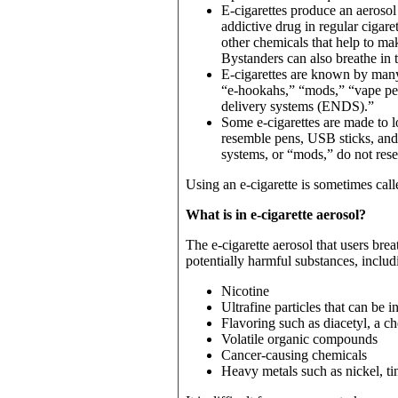
E-cigarettes produce an aerosol
addictive drug in regular cigar
other chemicals that help to mak
Bystanders can also breathe in t
E-cigarettes are known by many
“e-hookahs,” “mods,” “vape pen
delivery systems (ENDS).”
Some e-cigarettes are made to lo
resemble pens, USB sticks, and
systems, or “mods,” do not res
Using an e-cigarette is sometimes cal
What is in e-cigarette aerosol?
The e-cigarette aerosol that users br
potentially harmful substances, includ
Nicotine
Ultrafine particles that can be 
Flavoring such as diacetyl, a ch
Volatile organic compounds
Cancer-causing chemicals
Heavy metals such as nickel, ti