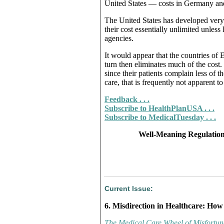
United States — costs in Germany and 
The United States has developed very 
their cost essentially unlimited unles
agencies.
It would appear that the countries of
turn then eliminates much of the cost.
since their patients complain less of t
care, that is frequently not apparent to
Feedback . . .
Subscribe to HealthPlanUSA . . .
Subscribe to MedicalTuesday . . .
Well-Meaning Regulation
Current Issue:
6. Misdirection in Healthcare: How
The Medical Care Wheel of Misfortun