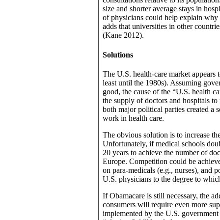
size and shorter average stays in hospi
of physicians could help explain why t
adds that universities in other countries
(Kane 2012).
Solutions
The U.S. health-care market appears 
least until the 1980s). Assuming gove
good, the cause of the “U.S. health ca
the supply of doctors and hospitals t
both major political parties created a
work in health care.
The obvious solution is to increase t
Unfortunately, if medical schools doubl
20 years to achieve the number of doc
Europe. Competition could be achieve
on para-medicals (e.g., nurses), and p
U.S. physicians to the degree to which
If Obamacare is still necessary, the 
consumers will require even more suppl
implemented by the U.S. government af