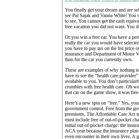
You finally get your dream and are se
see Pat Sajak and Vanna White! You w
to see. You cannot get the cash equiva
free vacation you did not want. You di
Or you win a free car. You have a perf
really the car you would have selected
you have to pay tax on the list price of
insurance and Department of Motor Vehi
than for the car you currently own.
These are examples of why nothing is 
have to see the “health care provider
available to you. You don’t particularl
crumbles with free health care. Oh wel
that car on the game show, it was free
Here’s a new spin on “free.” Yes, your
government control. Free from the gov
premiums. The Affordable Care Act man
must include free of out-of-pocket cha
initial out-of-pocket charge: the ins
ACA year because the insurance plan h
even encounter in their own lives. A 