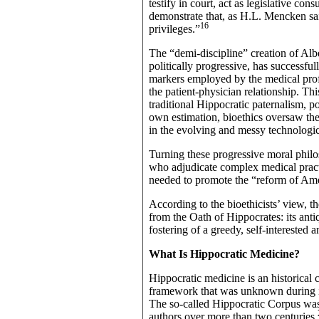
testify in court, act as legislative con
demonstrate that, as H.L. Mencken sai
16
privileges.”
The “demi-discipline” creation of Al
politically progressive, has successful
markers employed by the medical profes
the patient-physician relationship. Th
traditional Hippocratic paternalism, p
own estimation, bioethics oversaw the
in the evolving and messy technologic
Turning these progressive moral philos
who adjudicate complex medical pract
needed to promote the “reform of Ame
According to the bioethicists’ view
from the Oath of Hippocrates: its antiq
fostering of a greedy, self-interested
What Is Hippocratic Medicine?
Hippocratic medicine is an historical 
framework that was unknown during its
The so-called Hippocratic Corpus was 
authors over more than two centuries.