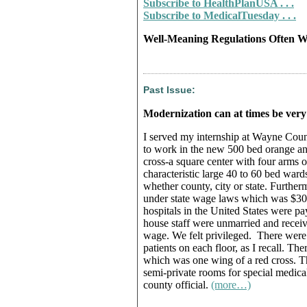
Subscribe to HealthPlanUSA . . .
Subscribe to MedicalTuesday . . .
Well-Meaning Regulations Often W
Past Issue:
Modernization can at times be very
I served my internship at Wayne Count
to work in the new 500 bed orange and
cross-a square center with four arms o
characteristic large 40 to 60 bed wards
whether county, city or state. Further
under state wage laws which was $300
hospitals in the United States were pa
house staff were unmarried and receive
wage. We felt privileged. There were 
patients on each floor, as I recall. Th
which was one wing of a red cross. Th
semi-private rooms for special medical
county official.
(more…)