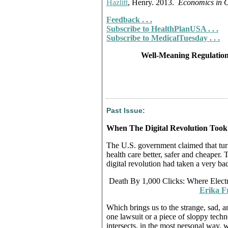
Hazlitt
, Henry. 2013.
Economics in 
Feedback . . .
Subscribe to HealthPlanUSA . . .
Subscribe to MedicalTuesday . . .
Well-Meaning Regulation
Past Issue:
When The Digital Revolution Too
The U.S. government claimed that tur
health care better, safer and cheaper.
digital revolution had taken a very bad
Death By 1,000 Clicks: Where Elec
Erika F
Which brings us to the strange, sad, a
one lawsuit or a piece of sloppy techno
intersects, in the most personal way, wi