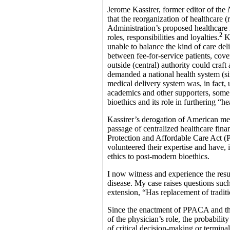
Jerome Kassirer, former editor of the
that the reorganization of healthcare 
Administration’s proposed healthcare 
2
roles, responsibilities and loyalties.
K
unable to balance the kind of care deli
between fee-for-service patients, cove
outside (central) authority could craft
demanded a national health system (si
medical delivery system was, in fact, 
academics and other supporters, some
bioethics and its role in furthering “h
Kassirer’s derogation of American med
passage of centralized healthcare fin
Protection and Affordable Care Act 
volunteered their expertise and have, 
ethics to post-modern bioethics.
I now witness and experience the resul
disease. My case raises questions such 
extension, “Has replacement of traditi
Since the enactment of PPACA and th
of the physician’s role, the probabilit
of critical decision-making or terminal 