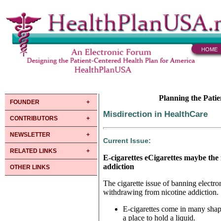
HOME
Planning the Pati
FOUNDER
Misdirection in HealthCare
CONTRIBUTORS
NEWSLETTER
Current Issue:
RELATED LINKS
E-cigarettes eCigarettes maybe the
addiction
OTHER LINKS
The cigarette issue of banning electr
withdrawing from nicotine addiction.
E-cigarettes come in many shape
a place to hold a liquid.