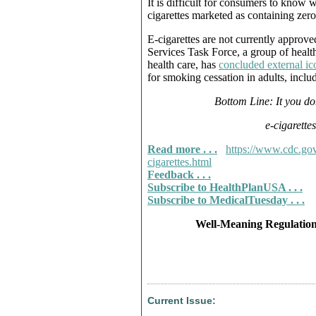
It is difficult for consumers to know 
cigarettes marketed as containing zero
E-cigarettes are not currently approv
Services Task Force, a group of heal
health care, has
concluded external ic
for smoking cessation in adults, inc
Bottom Line: It you do
e-cigarette
Read more . . .
https://www.cdc.gov
cigarettes.html
Feedback . . .
Subscribe to HealthPlanUSA . . .
Subscribe to MedicalTuesday . . .
Well-Meaning Regulation
Current Issue: