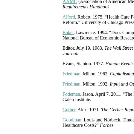
AAMC
(Association of American Med
Requirements Handbook.
Alford
, Robert. 1975. “Health Care Po
Reform.” University of Chicago Press
Baker
, Lawrence. 1994. “Does Compe
National Bureau of Economic Resear
Editor. July 19, 1983.
The Wall Street
Journal.
Evans, Stanton. 1977.
Human Events
Friedman
, Milton. 1962.
Capitalism 
Friedman
, Milton. 1992.
Input and Ou
Fodeman
, Jason. April 7, 2011. “Th
Galen Institute.
Gerber
, Alex. 1971.
The Gerber Repo
Goodman
, Louis and Norbeck, Timot
Healthcare Costs?”
Forbes
.