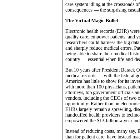
care system idling at the crossroads o
consequences — the surprising casual
The Virtual Magic Bullet
Electronic health records (EHR) were 
quality care, empower patients, and 
researchers could harness the big data 
and sharply reduce medical errors. Pat
being able to share their medical histo
country — essential when life-and-de
But 10 years after President Barack Ob
medical records — with the federal gov
America has little to show for its i
with more than 100 physicians, patient
attorneys, top government officials a
vendors, including the CEOs of two of
opportunity: Rather than an electronic
EHRs largely remain a sprawling, dis
handcuffed health providers to techno
empowered the $13-billion-a-year indust
Instead of reducing costs, many say, 
than for patient care, have instead mad