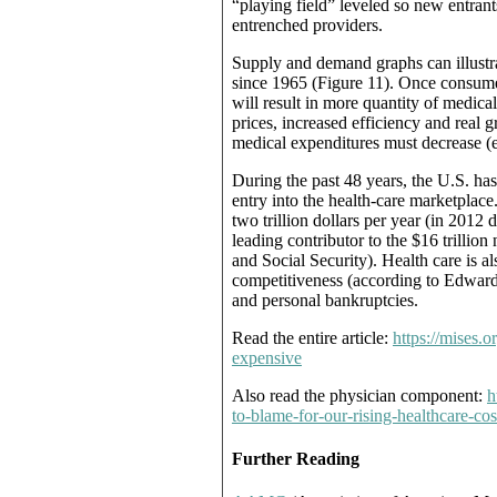
“playing field” leveled so new entran
entrenched providers.
Supply and demand graphs can illustra
since 1965 (Figure 11). Once consumer
will result in more quantity of medica
prices, increased efficiency and real g
medical expenditures must decrease (e.
During the past 48 years, the U.S. has
entry into the health-care marketplace
two trillion dollars per year (in 2012 
leading contributor to the $16 trilli
and Social Security). Health care is a
competitiveness (according to Edward 
and personal bankruptcies.
Read the entire article:
https://mises.
expensive
Also read the physician component:
h
to-blame-for-our-rising-healthcare-c
Further Reading