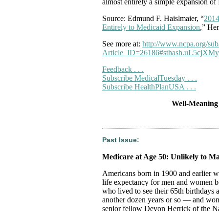
almost entirely a simple expansion of
Source: Edmund F. Haislmaier, “
2014
Entirely to Medicaid Expansion
,” He
See more at:
http://www.ncpa.org/sub
Article_ID=26186#sthash.uL5cjXMy
Feedback . . .
Subscribe MedicalTuesday . . .
Subscribe HealthPlanUSA . . .
Well-Meaning
Past Issue:
Medicare at Age 50: Unlikely to Ma
Americans born in 1900 and earlier wer
life expectancy for men and women b
who lived to see their 65th birthdays
another dozen years or so — and wom
senior fellow Devon Herrick of the Na