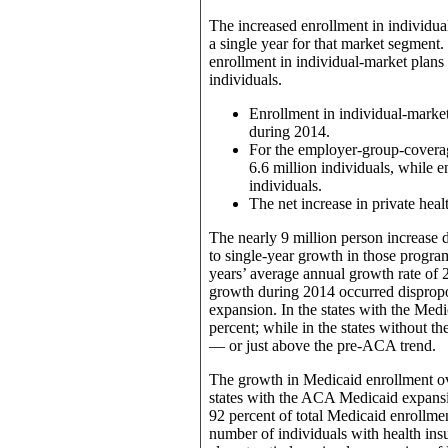
The increased enrollment in individua
a single year for that market segment.
enrollment in individual-market plans 
individuals.
Enrollment in individual-market
during 2014.
For the employer-group-coverag
6.6 million individuals, while e
individuals.
The net increase in private hea
The nearly 9 million person increase
to single-year growth in those progr
years’ average annual growth rate of 
growth during 2014 occurred dispropo
expansion. In the states with the Med
percent; while in the states without t
— or just above the pre-ACA trend.
The growth in Medicaid enrollment ove
states with the ACA Medicaid expansio
92 percent of total Medicaid enrollme
number of individuals with health ins