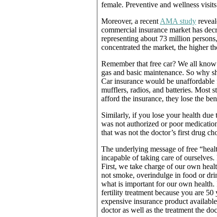
female. Preventive and wellness visits 
Moreover, a recent
AMA study
reveale
commercial insurance market has decre
representing about 73 million persons
concentrated the market, the higher t
Remember that free car? We all know a
gas and basic maintenance. So why s
Car insurance would be unaffordable f
mufflers, radios, and batteries. Most s
afford the insurance, they lose the ben
Similarly, if you lose your health due
was not authorized or poor medicatio
that was not the doctor’s first drug cho
The underlying message of free “heal
incapable of taking care of ourselves
First, we take charge of our own hea
not smoke, overindulge in food or dri
what is important for our own health. 
fertility treatment because you are 50
expensive insurance product available
doctor as well as the treatment the 