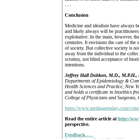
. . .
Conclusion
Medicine and idealism have always b
and likely always will be practitioner
exploitative. In the main, however, th
centuries. It envisions the care of the
of society. But collective society is no
away from the individual to the collec
scrutiny, not blind acceptance of bioe
intentions.
Jeffrey Hall Dobken, M.D., M.P.H.,
Departments of Epidemiology & Comm
Health Sciences and Practice, New Yor
and holds a certificate in bioethics f
College of Physicians and Surgeons, 
https://www.medpagetoday.com/col
Read the entire article at
http://ww
perspective.
Feedback . . .