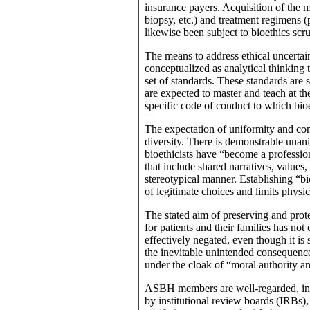
insurance payers. Acquisition of the m
biopsy, etc.) and treatment regimens (p
likewise been subject to bioethics scr
The means to address ethical uncertain
conceptualized as analytical thinking t
set of standards. These standards are
are expected to master and teach at the
specific code of conduct to which bioe
The expectation of uniformity and conf
diversity. There is demonstrable una
bioethicists have “become a professi
that include shared narratives, values,
stereotypical manner. Establishing “b
of legitimate choices and limits phys
The stated aim of preserving and pro
for patients and their families has no
effectively negated, even though it is s
the inevitable unintended consequence
under the cloak of “moral authority a
ASBH members are well-regarded, infl
by institutional review boards (IRBs),