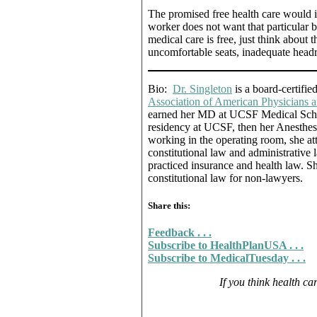
The promised free health care would in
worker does not want that particular b
medical care is free, just think about t
uncomfortable seats, inadequate headr
Bio:
Dr. Singleton
is a board-certifie
Association of American Physicians
earned her MD at UCSF Medical Schoo
residency at UCSF, then her Anesthesia
working in the operating room, she 
constitutional law and administrative
practiced insurance and health law. Sh
constitutional law for non-lawyers.
Share this:
Feedback . . .
Subscribe to HealthPlanUSA . . .
Subscribe to MedicalTuesday . . .
If you think health car