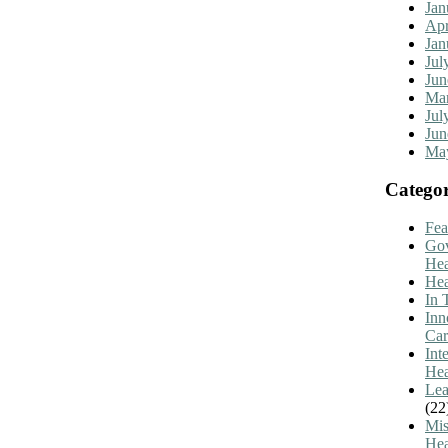
Jan
Apr
Jan
Jul
Jun
Mar
Jul
Jun
Ma
Categor
Fea
Go
Hea
Hea
In 
Inn
Car
Int
Hea
Lea
(22
Mis
Hea