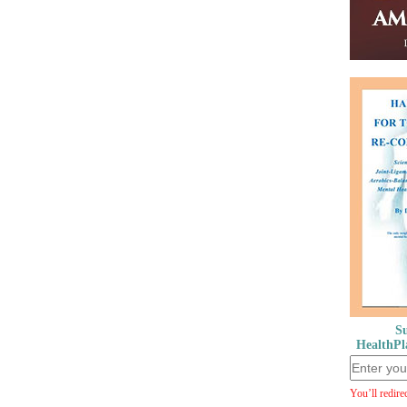
Su
HealthPl
You’ll redire