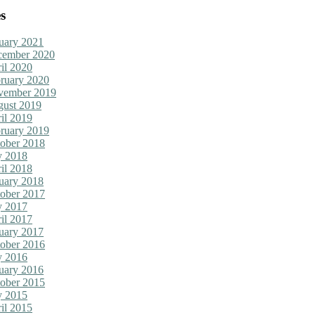
s
uary 2021
cember 2020
il 2020
ruary 2020
vember 2019
ust 2019
il 2019
ruary 2019
ober 2018
y 2018
il 2018
uary 2018
ober 2017
y 2017
il 2017
uary 2017
ober 2016
y 2016
uary 2016
ober 2015
y 2015
il 2015