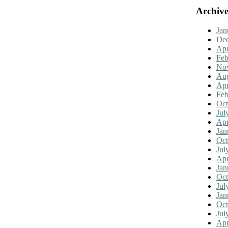
Archive
Jan
De
Apr
Feb
No
Aug
Apr
Feb
Oct
Jul
Apr
Jan
Oct
Jul
Apr
Jan
Oct
Jul
Jan
Oct
Jul
Apr