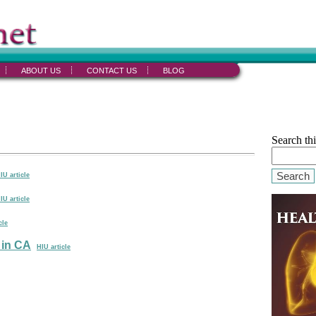
ABOUT US
CONTACT US
BLOG
Search thi
Search
IU article
IU article
cle
 in CA
HIU article