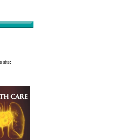
s site: