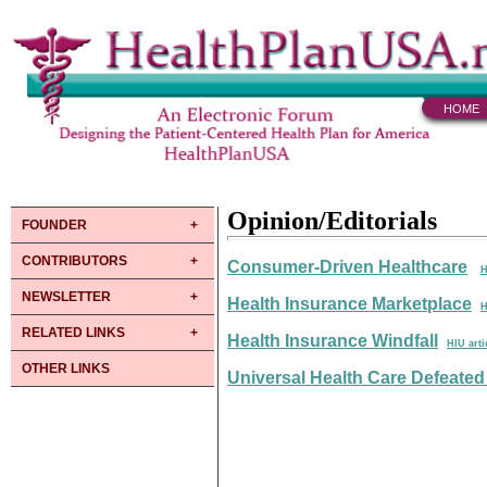
HOME
Opinion/Editorials
FOUNDER
CONTRIBUTORS
Consumer-Driven Healthcare
H
NEWSLETTER
Health Insurance Marketplace
H
RELATED LINKS
Health Insurance Windfall
HIU arti
OTHER LINKS
Universal Health Care Defeated