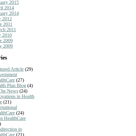
uary 2015
il 2014
uary 2014
y 2012
e 2011
ch 2011
y 2010
e 2009
y 2009
ies
tured Article
(29)
vernment
lthCare
(27)
lth Plan Blog
(4)
The News
(24)
ovations in Health
e
(21)
ernational
lthCare
(24)
n HealthCare
)
direction in
lthCare
(21)