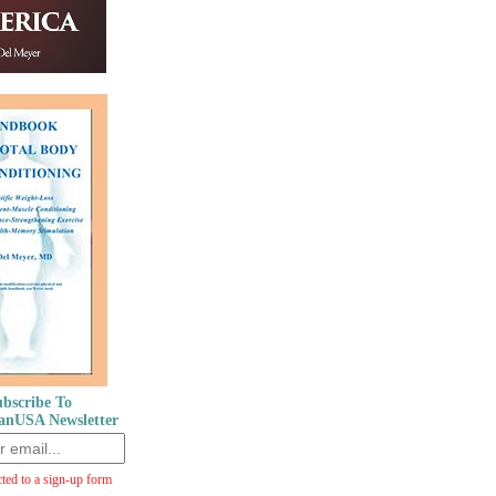
bscribe To
anUSA Newsletter
cted to a sign-up form