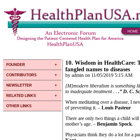
HOME
10. Wisdom in HealthCare: T
FOUNDER
fangled names to diseases
by admin on 11/05/2019 5:15 AM
CONTRIBUTORS
NEWSLETTER
[M]modern liberalism is something lik
to inadequate treatment . .
.” D. C. S
RELATED LINKS
When meditating over a disease, I neve
OTHER LINKS
of preventing it. –
Louis Pasteur
There are only two things a child wil
mother’s age. –
Benjamin Spock
.
Physicians think they do a lot for a p