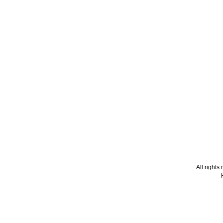
All right