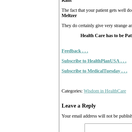
Kant
The fact that your patient gets well d
Meltzer
They do certainly give very strange a
Health Care has to be Pat
Feedback . . .
Subscribe to He
althPlanUSA . . .
Subscribe to MedicalTuesda
y . . .
Categories:
Wisdom in HealthCare
Leave a Reply
Your email address will not be publis