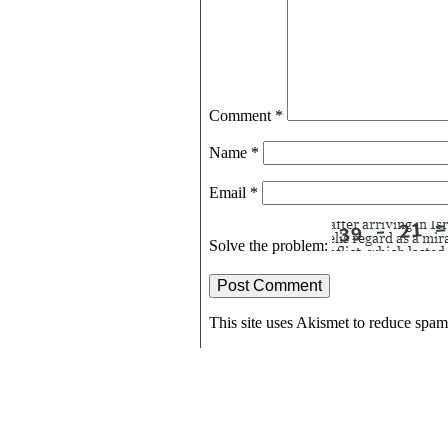
Comment
*
Name
*
Email
*
Solve the problem:
This site uses Akismet to reduce spa