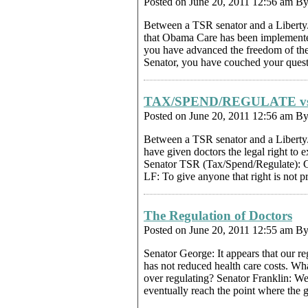
Posted on June 20, 2011 12:56 am B
Between a TSR senator and a Libert
that Obama Care has been implemented, 
you have advanced the freedom of th
Senator, you have couched your questi
TAX/SPEND/REGULATE v
Posted on June 20, 2011 12:56 am B
Between a TSR senator and a Liberty
have given doctors the legal right to e
Senator TSR (Tax/Spend/Regulate): Cer
LF: To give anyone that right is not 
The Regulation of Doctors
Posted on June 20, 2011 12:55 am B
Senator George: It appears that our r
has not reduced health care costs. W
over regulating? Senator Franklin: We
eventually reach the point where the 