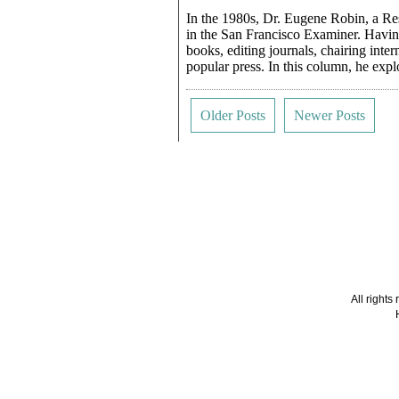
In the 1980s, Dr. Eugene Robin, a Re
in the San Francisco Examiner. Having
books, editing journals, chairing inte
popular press. In this column, he exp
Older Posts
Newer Posts
All right