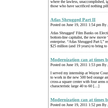
where the lawless, unaccomplished, ig
those who have sacrificed nothing pil
Atlas Shrugged Part II
Posted on June 19, 2011 1:54 pm By
Atlas Shrugged’ Film Banks on Ele
bottom-line capitalist, the new movie
enterprise. “Atlas Shrugged Part I,” r
$25 million (and 19 years) to bring to
Modernization can at times b
Posted on June 19, 2011 1:53 pm By
I served my internship at Wayne Count
to work in the new 500 bed orange and
cross-a square center with four arms o
characteristic large 40 to 60 […]
Modernization can at times b
Posted on June 19, 2011 1:52 pm By