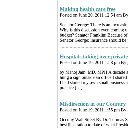
Making health care free
Posted on June 20, 2011 12:54 am B
Senator George: There is an increasin
Why is this discussion even coming up
budget? Senator Franklin: Because of t
Senator George: Insurance should be 
Hospitals taking over private
Posted on June 19, 2011 1:58 pm By
by Manoj Jain, MD, MPH A decade an
hung a sign outside an office I share
I had started my own small business as
practice […]
Misdirection in our Country 
Posted on June 19, 2011 1:55 pm By
Occupy Wall Street By Dr. Thomas So
best illustration to date of what Pres