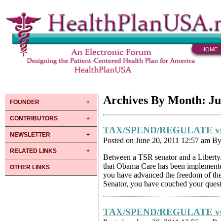
HOME
Archives By Month: Ju
FOUNDER
CONTRIBUTORS
TAX/SPEND/REGULATE v
NEWSLETTER
Posted on June 20, 2011 12:57 am B
RELATED LINKS
Between a TSR senator and a Libert
that Obama Care has been implemented, 
OTHER LINKS
you have advanced the freedom of th
Senator, you have couched your questi
TAX/SPEND/REGULATE v