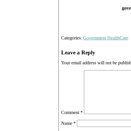
gove
Categories:
Government HealthCare
Leave a Reply
Your email address will not be publis
Comment
*
Name
*