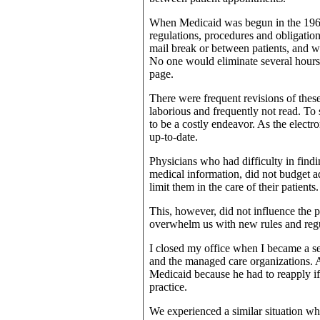
When Medicaid was begun in the 1960s
regulations, procedures and obligation
mail break or between patients, and we
No one would eliminate several hours 
page.
There were frequent revisions of these
laborious and frequently not read. To
to be a costly endeavor. As the elect
up-to-date.
Physicians who had difficulty in find
medical information, did not budget ad
limit them in the care of their patients.
This, however, did not influence the 
overwhelm us with new rules and regul
I closed my office when I became a se
and the managed care organizations. 
Medicaid because he had to reapply if 
practice.
We experienced a similar situation whe