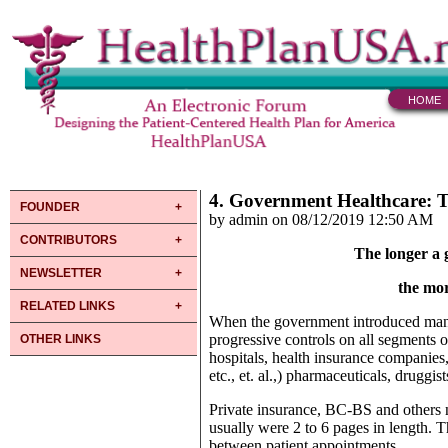
HOME
4. Government Healthcare: 
FOUNDER
by admin on 08/12/2019 12:50 AM
CONTRIBUTORS
The longer a 
NEWSLETTER
the mor
RELATED LINKS
When the government introduced manage
progressive controls on all segments 
OTHER LINKS
hospitals, health insurance companies,
etc., et. al.,) pharmaceuticals, druggi
Private insurance, BC-BS and others n
usually were 2 to 6 pages in length. T
between patient appointments.