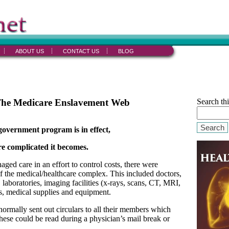
ABOUT US
CONTACT US
BLOG
The Medicare Enslavement Web
Search thi
Search
government program is in effect,
e complicated it becomes.
d care in an effort to control costs, there were
of the medical/healthcare complex. This included doctors,
 laboratories, imaging facilities (x-rays, scans, CT, MRI,
sts, medical supplies and equipment.
ormally sent out circulars to all their members which
hese could be read during a physician’s mail break or