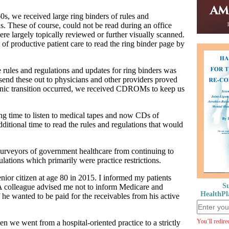
, we received large ring binders of rules and
s. These of course, could not be read during an office
re largely topically reviewed or further visually scanned.
of productive patient care to read the ring binder page by
 rules and regulations and updates for ring binders was
 send these out to physicians and other providers proved
ronic transition occurred, we received CDROMs to keep us
ing time to listen to medical tapes and now CDs of
ditional time to read the rules and regulations that would
purveyors of government healthcare from continuing to
ations which primarily were practice restrictions.
nior citizen at age 80 in 2015. I informed my patients
Su
A colleague advised me not to inform Medicare and
HealthPl
he wanted to be paid for the receivables from his active
You’ll redire
n we went from a hospital-oriented practice to a strictly