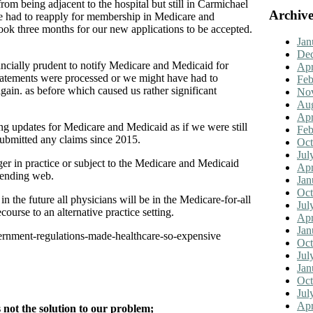
om being adjacent to the hospital but still in Carmichael
Archive
 had to reapply for membership in Medicare and
took three months for our new applications to be accepted.
Jan
De
ancially prudent to notify Medicare and Medicaid for
Apr
 statements were processed or we might have had to
Feb
gain. as before which caused us rather significant
No
Aug
Apr
ting updates for Medicare and Medicaid as if we were still
Feb
submitted any claims since 2015.
Oct
Jul
ger in practice or subject to the Medicare and Medicaid
Apr
r-ending web.
Jan
Oct
n the future all physicians will be in the Medicare-for-all
Jul
urse to an alternative practice setting.
Apr
Jan
ernment-regulations-made-healthcare-so-expensive
Oct
Jul
Jan
Oct
Jul
Apr
not the solution to our problem;