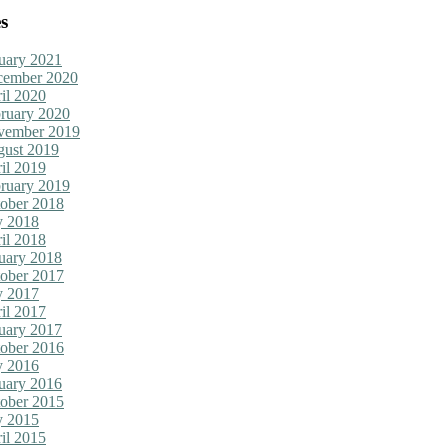
s
uary 2021
cember 2020
il 2020
ruary 2020
vember 2019
ust 2019
il 2019
ruary 2019
ober 2018
y 2018
il 2018
uary 2018
ober 2017
y 2017
il 2017
uary 2017
ober 2016
y 2016
uary 2016
ober 2015
y 2015
il 2015