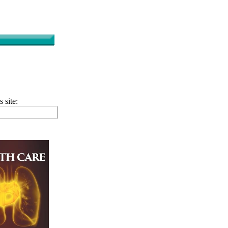
s site: