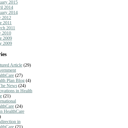
uary 2015
il 2014
uary 2014
y 2012
e 2011
ch 2011
y 2010
e 2009
y 2009
ies
tured Article
(29)
vernment
lthCare
(27)
lth Plan Blog
(4)
The News
(24)
ovations in Health
e
(21)
ernational
lthCare
(24)
n HealthCare
)
direction in
lthCare
(21)