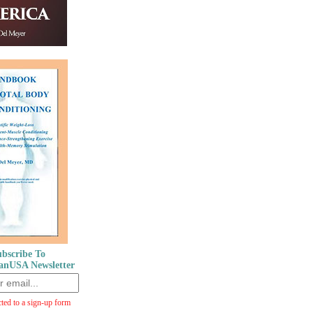
bscribe To
anUSA Newsletter
cted to a sign-up form