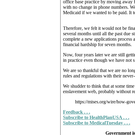
office base practice by moving away fr
with no change in phone numbers. We
Medicaid if we wanted to be paid. It 
Therefore, we felt it would not be fin
several months until all the past due
complete a new applications process a
financial hardship for seven months.
Now, four years later we are still get
in practice even though we have not 
We are so thankful that we are no lon
rules and regulations with their neve
We shudder to think that at some time i
enslavement web, probably without reco
https://mises.org/wire/how-gov
Feedback . . .
Subscribe to HealthPlanUSA . . .
Subscribe to MedicalTuesday . . .
Government is 