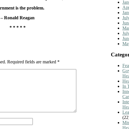
Jan
Apr
rnment is the problem.
Jan
Jul
– Ronald Reagan
Jun
* * * * *
Mar
Jul
Jun
Ma
Categor
hed.
Required fields are marked
*
Fea
Go
Hea
Hea
In 
Inn
Car
Int
Hea
Lea
(22
Mis
Hea