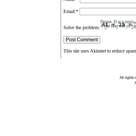
Email
*
Solve the problem:
This site uses Akismet to reduce spa
All right