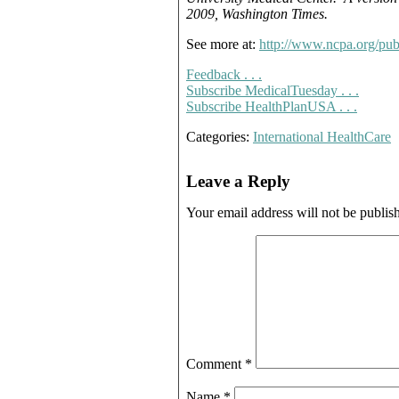
2009, Washington Times.
See more at:
http://www.ncpa.org/p
Feedback . . .
Subscribe MedicalTuesday . . .
Subscribe HealthPlanUSA . . .
Categories:
International HealthCare
Leave a Reply
Your email address will not be publis
Comment
*
Name
*