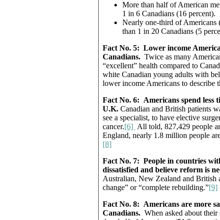
More than half of American men
1 in 6 Canadians (16 percent).
Nearly one-third of Americans 
than 1 in 20 Canadians (5 perce
Fact No. 5:
Lower income Americans
Canadians.
Twice as many American 
“excellent” health compared to Canadi
white Canadian young adults with be
lower income Americans to describe the
Fact No. 6:
Americans spend less ti
U.K.
Canadian and British patients w
see a specialist, to have elective surge
cancer.
[6]
All told, 827,429 people a
England, nearly 1.8 million people are
[8]
Fact No. 7:
People in countries wit
dissatisfied and believe reform is 
Australian, New Zealand and British a
change” or “complete rebuilding.”
[9]
Fact No. 8:
Americans are more sati
Canadians.
When asked about their 