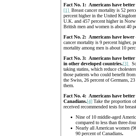
Fact No. 1:
Americans have better 
[1]
Breast cancer mortality is 52 per
percent higher in the United Kingdom.
U.K. and 457 percent higher in Norwa
British men and women is about 40 pe
Fact No. 2:
Americans have lower c
cancer mortality is 9 percent higher, 
mortality among men is about 10 perce
Fact No. 3:
Americans have better a
in other developed countries.
[3]
Som
taking statins, which reduce cholester
those patients who could benefit from
the Swiss, 26 percent of Germans, 23 p
them.
Fact No. 4:
Americans have better 
Canadians.
[4]
Take the proportion o
received recommended tests for breast,
Nine of 10 middle-aged Ameri
compared to less than three-fou
Nearly all American women (96 
90 percent of Canadians
.