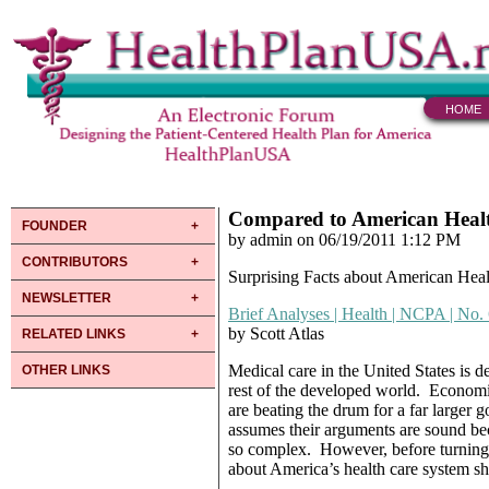
HOME
Compared to American Heal
FOUNDER
by admin on 06/19/2011 1:12 PM
CONTRIBUTORS
Surprising Facts about American Hea
NEWSLETTER
Brief Analyses | Health | NCPA | No.
by Scott Atlas
RELATED LINKS
Medical care in the United States is d
OTHER LINKS
rest of the developed world. Economis
are beating the drum for a far larger 
assumes their arguments are sound bec
so complex. However, before turning 
about America’s health care system s