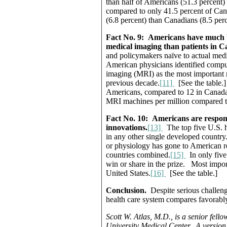
than half of Americans (51.3 percent) a
compared to only 41.5 percent of Cana
(6.8 percent) than Canadians (8.5 perc
Fact No. 9:
Americans have much be
medical imaging than patients in 
and policymakers naïve to actual medi
American physicians identified comp
imaging (MRI) as the most important m
previous decade.
[11]
[See the table.
Americans, compared to 12 in Canada 
MRI machines per million compared to
Fact No. 10:
Americans are responsi
innovations.
[13]
The top five U.S. ho
in any other single developed country
or physiology has gone to American re
countries combined.
[15]
In only five 
win or share in the prize. Most impor
United States.
[16]
[See the table.]
Conclusion.
Despite serious challeng
health care system compares favorably
Scott W. Atlas, M.D., is a senior fello
University Medical Center.
A version