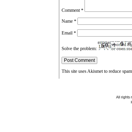
Comment
*
Name
*
Email
*
Solve the problem:
This site uses Akismet to reduce spa
All right