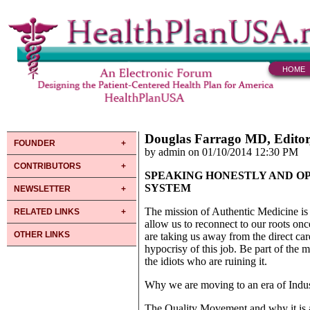
HOME
Douglas Farrago MD, Editor
FOUNDER
by admin on 01/10/2014 12:30 PM
CONTRIBUTORS
SPEAKING HONESTLY AND O
SYSTEM
NEWSLETTER
The mission of Authentic Medicine is
RELATED LINKS
allow us to reconnect to our roots once
OTHER LINKS
are taking us away from the direct care
hypocrisy of this job. Be part of the 
the idiots who are ruining it.
Why we are moving to an era of Indus
The Quality Movement and why it is