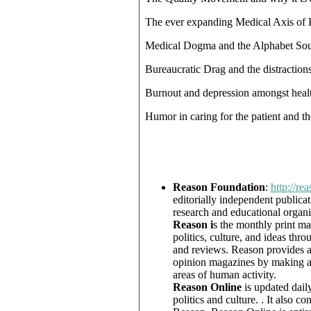
The ever expanding Medical Axis of 
Medical Dogma and the Alphabet So
Bureaucratic Drag and the distractions
Burnout and depression amongst healt
Humor in caring for the patient and th
Reason Foundation
:
http://re
editorially independent publica
research and educational organi
Reason i
s the monthly print ma
politics, culture, and ideas th
and reviews. Reason provides a 
opinion magazines by making a p
areas of human activity.
Reason Online
is updated dail
politics and culture. . It also co