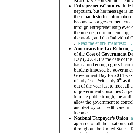
Reason. Reason Online is entire
Entrepreneur-Country.
Julie
nepotism, but her message is i
their manifesto for information
become – big government create
through entrepreneurship ever o
the internet, entrepreneurship, 
the world, and that Individual C
.
Read the entire manifesto . . 
Americans for Tax Reform
,
a
of the
Cost of Government D
Day (COGD) is the date of the
has earned enough gross income 
burdens imposed by government o
Government Day for 2014 was 
th
th
of July 16
. With July 6
as th
out of the year just to meet all
of government consumes 53 perc
into the public trough, the add
allow the government to control
and destroy our health care in 
income.
National Taxpayer’s Union,
n
apprised of all the taxation chal
throughout the United States. To