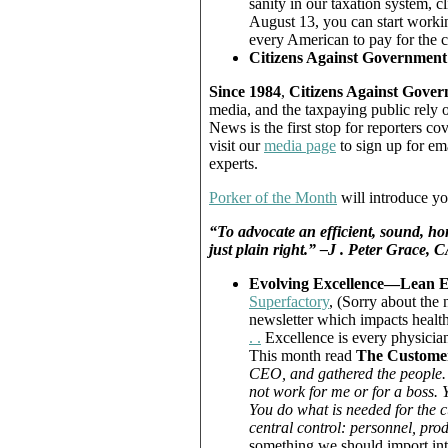
sanity in our taxation system, c
August 13, you can start workin
every American to pay for the 
Citizens Against Government
Since 1984
,
Citizens Against Gove
media, and the taxpaying public rely 
News is the first stop for reporters 
visit our
media page
to sign up for em
experts.
Porker of the Month
will introduce yo
“To advocate an efficient, sound, hon
just plain right.” –J . Peter Grac
Evolving Excellence—Lean E
Superfactory
, (Sorry about the 
newsletter which impacts health
. .
Excellence is every physician’
This month read
The Customer
CEO, and gathered the people.
not work for me or for a boss. Y
You do what is needed for the c
central control: personnel, pr
something we should import into