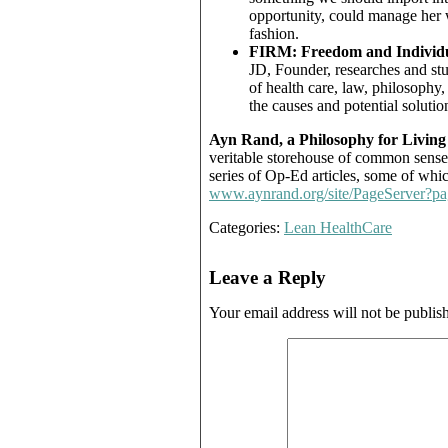
opportunity, could manage her w
fashion.
FIRM: Freedom and Individu
JD, Founder, researches and stu
of health care, law, philosophy
the causes and potential solution
Ayn Rand, a Philosophy for Living
veritable storehouse of common sense 
series of Op-Ed articles, some of whi
www.aynrand.org/site/PageServer?
Categories:
Lean HealthCare
Leave a Reply
Your email address will not be publis