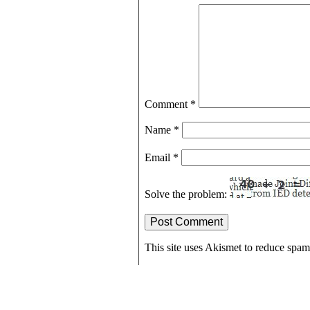
Comment
*
Name
*
Email
*
Solve the problem:
This site uses Akismet to reduce spa