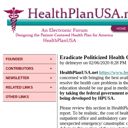
HOME
Eradicate Politicized Health
FOUNDER
by delmeyer on 02/06/2020 8:28 PM
CONTRIBUTORS
HealthPlanUSA.net
https://www.he
concerned with bringing the best avail
NEWSLETTER
resolve the health care problems in th
RELATED LINKS
education should be our goal in medic
by taking
the federal government ou
OTHER LINKS
being developed by HPUSA.
Please review this section in HealthP
report. To be realistic, the cost of he
outpatient office and ambulatory ca
unexpected emergency/ catastrophic c