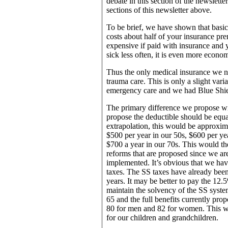
debate in this section of the newsletter
sections of this newsletter above.
To be brief, we have shown that basic
costs about half of your insurance pre
expensive if paid with insurance and y
sick less often, it is even more econom
Thus the only medical insurance we nee
trauma care. This is only a slight var
emergency care and we had Blue Shiel
The primary difference we propose wi
propose the deductible should be equal
extrapolation, this would be approxim
$500 per year in our 50s, $600 per yea
$700 a year in our 70s. This would t
reforms that are proposed since we ar
implemented. It’s obvious that we have
taxes. The SS taxes have already been 
years. It may be better to pay the 12.5%
maintain the solvency of the SS syste
65 and the full benefits currently prop
80 for men and 82 for women. This wou
for our children and grandchildren.