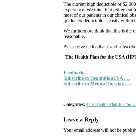
The current high deductible of $2,000 t
experience. We think that retirement b
most of our patients in our clinical ob
graduated deductible is easily within 
We furthermore think that this is the 
reasonable.
Please give us feedback and subscrib
The Health Plan for the USA (HPUS
Feedback . . .
Subscribe to HealthPlanUSA . . .
Subscribe to MedicalTuesday . . .
Categories:
The Health Plan for the
Leave a Reply
Your email address will not be publis