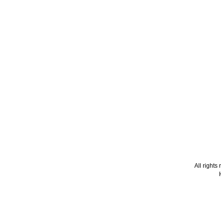
All right