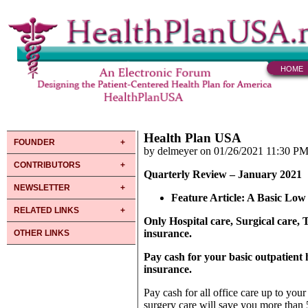
HOME
Health Plan USA
FOUNDER
by delmeyer on 01/26/2021 11:30 P
CONTRIBUTORS
Quarterly Review – January 2021
NEWSLETTER
Feature Article
: A Basic Lo
RELATED LINKS
Only Hospital care, Surgical care
insurance.
OTHER LINKS
Pay cash for your basic outpatient h
insurance.
Pay cash for all office care up to you
surgery care will save you more than 