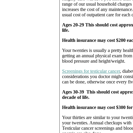
range of our usual household charges f
increases the cost of any maintenance
usual cost of outpatient care for each 
Ages 20-29 This should cost approx
life.
Health insurance may cost $200 eac
Your twenties is usually a pretty heal
getting an annual physical exam from
blood pressure and height/weight.
Screenings for testicular cancer
, diabe
considerations you doctor might consi
can be done, otherwise once every five
Ages 30-39 This should cost approx
decade of life.
Health insurance may cost $300 fo
Your thirties are similar to your twe
your twenties. Annual checkups with 
Testicular cancer screenings and blood 