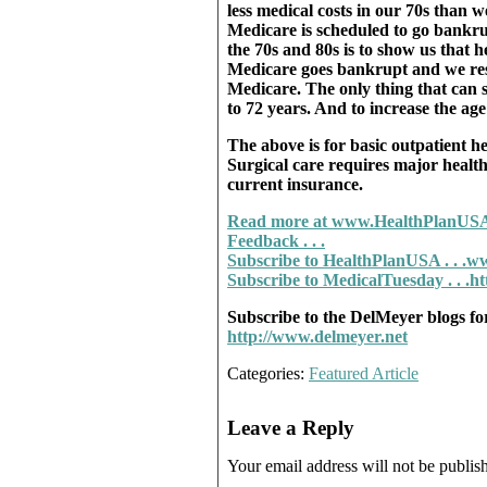
less medical costs in our 70s than 
Medicare is scheduled to go bankrup
the 70s and 80s is to show us that h
Medicare goes bankrupt and we res
Medicare. The only thing that can s
to 72 years. And to increase the age
The above is for basic outpatient 
Surgical care requires major health
current insurance.
Read more at www.HealthPlanUSA
Feedback . . .
Subscribe to HealthPlanUSA . . .
ww
Subscribe to MedicalTuesday . . .h
Subscribe to the DelMeyer blogs fo
http://www.delmeyer.net
Categories:
Featured Article
Leave a Reply
Your email address will not be publis