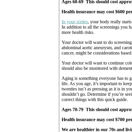
Ages 60-69 This should cost approxi
Health insurance may cost $600 pe
In your sixties
, your body really start
In addition to all the screenings you h
more health risks.
Your doctor will want to do screening
abdominal aortic aneurysm, and caroti
cancer, might be considerations based 
Your doctor will want to continue col
should also be monitored with demen
Aging is something everyone has to go 
life. As you age, it’s important to kee
twenties isn’t as pressing as it is in y
shouldn’t go. Determine if you’re see
correct things with this quick guide.
Ages 70-79 This should cost approxi
Health insurance may cost $700 per
We are healthier in our 70s and liv