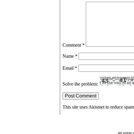
Comment
*
Name
*
Email
*
Solve the problem:
This site uses Akismet to reduce spa
All right