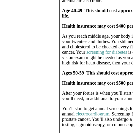
anemia are also done.
Age 40-49 This should cost approxi
life.
Health insurance may cost $400 per
As you reach middle age, your body is
your twenties and thirties. You still n
and cholesterol to be checked every f
cancer. Your
screening for diabetes
is 
vision exam might be needed as you age
high risk for heart disease, then your 
Ages 50-59 This should cost approxi
Health insurance may cost $500 per
After your forties is when you’ll star
you’ll need, in additional to your ann
You’ll start to get annual screenings f
annual
electrocardiogram
. Screening f
prostate cancer. You’ll also undergo a
testing, sigmoidoscopy, or colonosco