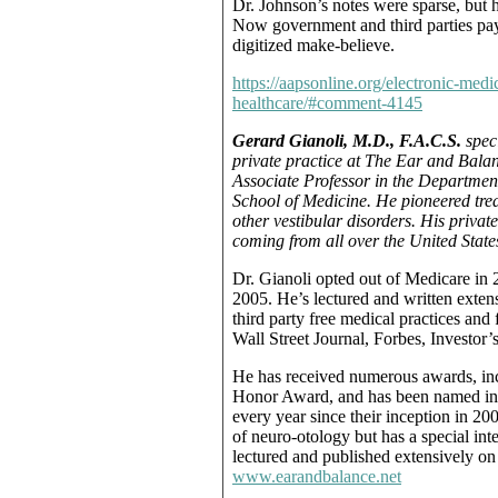
Dr. Johnson’s notes were sparse, but h
Now government and third parties pay f
digitized make-believe.
https://aapsonline.org/electronic-medi
healthcare/#comment-4145
Gerard Gianoli, M.D., F.A.C.S.
speci
private practice at The Ear and Balanc
Associate Professor in the Departmen
School of Medicine. He pioneered tre
other vestibular disorders. His privat
coming from all over the United Stat
Dr. Gianoli opted out of Medicare in 
2005. He’s lectured and written exten
third party free medical practices and
Wall Street Journal, Forbes, Investor’
He has received numerous awards, in
Honor Award, and has been named in
every year since their inception in 20
of neuro-otology but has a special inte
lectured and published extensively on 
www.earandbalance.net