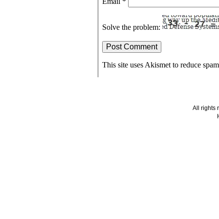
Email
*
Solve the problem:
This site uses Akismet to reduce spa
All right