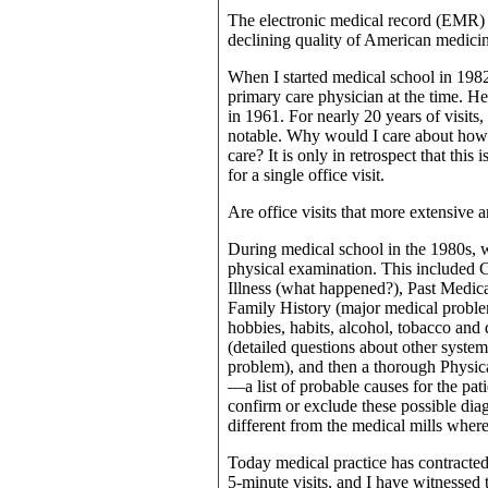
The electronic medical record (EMR) i
declining quality of American medici
When I started medical school in 1982
primary care physician at the time. He
in 1961. For nearly 20 years of visits,
notable. Why would I care about how 
care? It is only in retrospect that thi
for a single office visit.
Are office visits that more extensive
During medical school in the 1980s, w
physical examination. This included 
Illness (what happened?), Past Medica
Family History (major medical problem
hobbies, habits, alcohol, tobacco and
(detailed questions about other system
problem), and then a thorough Physica
—a list of probable causes for the pat
confirm or exclude these possible diag
different from the medical mills wher
Today medical practice has contracted 
5-minute visits, and I have witnessed