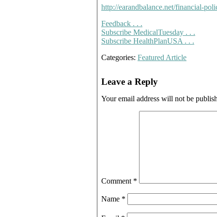
http://earandbalance.net/financial-poli
Feedback . . .
Subscribe MedicalTuesday . . .
Subscribe HealthPlanUSA . . .
Categories:
Featured Article
Leave a Reply
Your email address will not be publis
Comment
*
Name
*