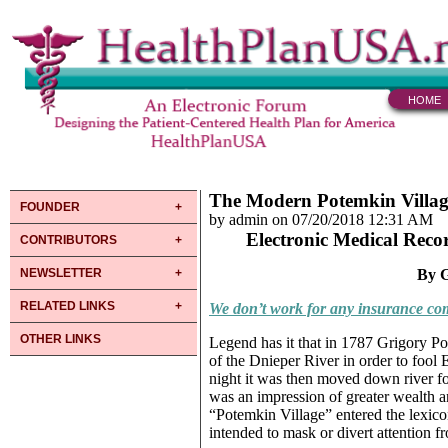
HOME
The Modern Potemkin Villag
FOUNDER
by admin on 07/20/2018 12:31 AM
Electronic Medical Reco
CONTRIBUTORS
NEWSLETTER
By G
RELATED LINKS
We don’t work for any insurance com
OTHER LINKS
Legend has it that in 1787 Grigory Po
of the Dnieper River in order to fool 
night it was then moved down river fo
was an impression of greater wealth and
“Potemkin Village” entered the lexico
intended to mask or divert attention f