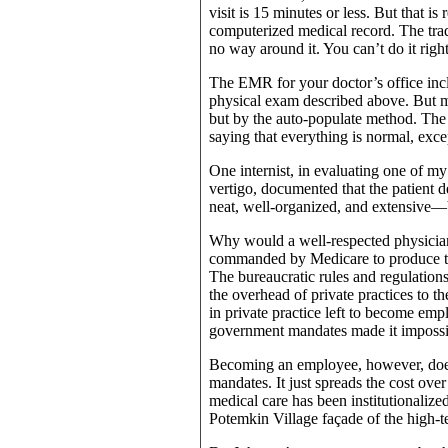
visit is 15 minutes or less. But that i
computerized medical record. The tradi
no way around it. You can’t do it righ
The EMR for your doctor’s office inclu
physical exam described above. But mo
but by the auto-populate method. The d
saying that everything is normal, exc
One internist, in evaluating one of my
vertigo, documented that the patient
neat, well-organized, and extensive—b
Why would a well-respected physicia
commanded by Medicare to produce the
The bureaucratic rules and regulations
the overhead of private practices to t
in private practice left to become emp
government mandates made it impossibl
Becoming an employee, however, does
mandates. It just spreads the cost over
medical care has been institutionalized
Potemkin Village façade of the high