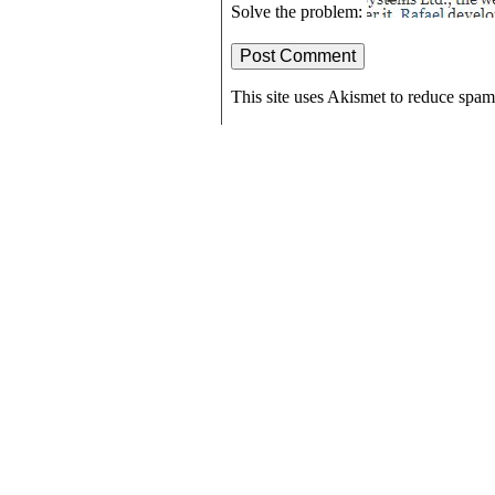
Solve the problem:
This site uses Akismet to reduce spa