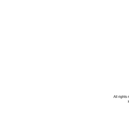
All right