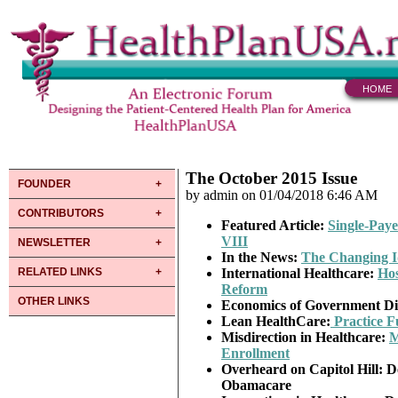
HOME
The October 2015 Issue
FOUNDER
by admin on 01/04/2018 6:46 AM
CONTRIBUTORS
Featured Article:
Single-Paye
VIII
NEWSLETTER
In the News
:
The Changing I
RELATED LINKS
International
Healthcare:
Hos
Reform
OTHER LINKS
Economics of Government Di
Lean
HealthCare:
Practice F
Misdirection in Healthcare:
M
Enrollment
Overheard
on Capitol Hill: D
Obamacare