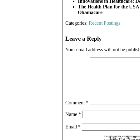
Innovations
in Healthcare: D
The Health Plan
for the USA:
Obamacare
Categories:
Recent Postings
Leave a Reply
Your email address will not be publis
Comment
*
Name
*
Email
*