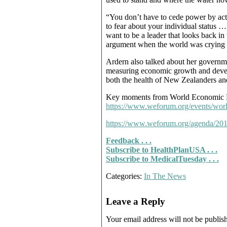
“You don’t have to cede power by act
to fear about your individual status …
want to be a leader that looks back in
argument when the world was crying out 
Ardern also talked about her governm
measuring economic growth and devel
both the health of New Zealanders an
Key moments from World Economic 
https://www.weforum.org/events/wor
https://www.weforum.org/agenda/2019
Feedback . . .
Subscribe to HealthPlanUSA . . .
Subscribe to MedicalTuesday . . .
Categories:
In The News
Leave a Reply
Your email address will not be publis