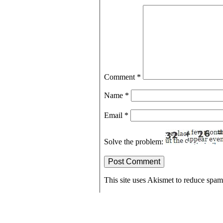
Comment
*
Name
*
Email
*
Solve the problem:
This site uses Akismet to reduce spa