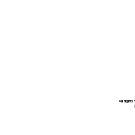
All right