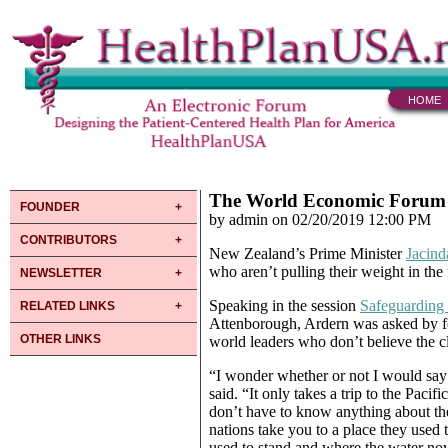
HOME
The World Economic Forum at
FOUNDER
by admin on 02/20/2019 12:00 PM
CONTRIBUTORS
New Zealand’s Prime Minister
Jacind
who aren’t pulling their weight in the 
NEWSLETTER
Speaking in the session
Safeguarding
RELATED LINKS
Attenborough, Ardern was asked by f
OTHER LINKS
world leaders who don’t believe the cli
“I wonder whether or not I would say
said. “It only takes a trip to the Pacif
don’t have to know anything about th
nations take you to a place they used
used to stand and where the water now